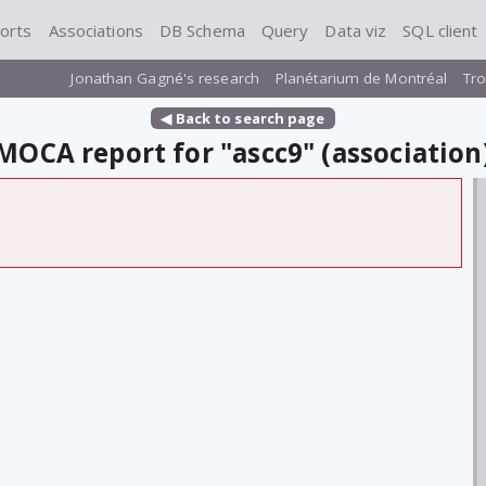
orts
Associations
DB Schema
Query
Data viz
SQL client
Jonathan Gagné's research
Planétarium de Montréal
Tro
◀ Back to search page
MOCA report for "ascc9" (association