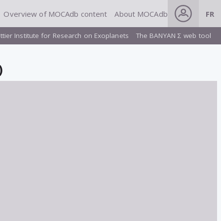
Overview of MOCAdb content
About MOCAdb
FR
ttier Institute for Research on Exoplanets
The BANYAN Σ web tool
)