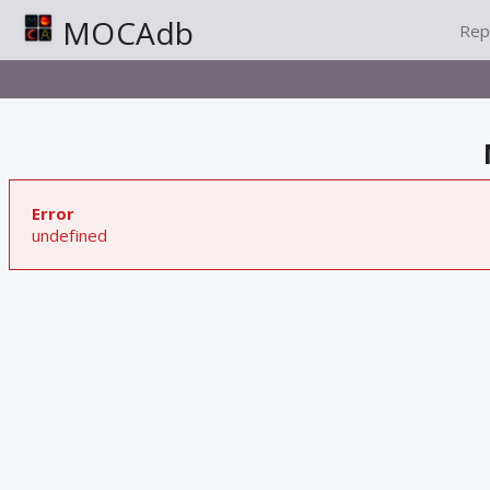
MOCAdb
Rep
Error
undefined