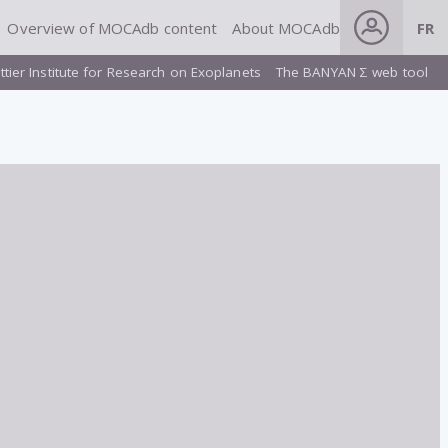
Overview of MOCAdb content
About MOCAdb
FR
ttier Institute for Research on Exoplanets
The BANYAN Σ web tool