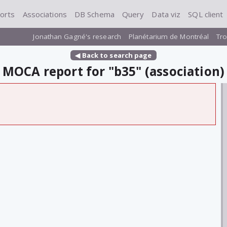
orts
Associations
DB Schema
Query
Data viz
SQL client
Jonathan Gagné's research
Planétarium de Montréal
Tro
◀ Back to search page
MOCA report for "b35" (association)