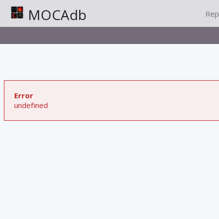
MOCAdb
Rep
Error
undefined