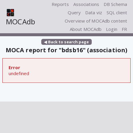
Reports
Associations
DB Schema
Query
Data viz
SQL client
MOCAdb
Overview of MOCAdb content
About MOCAdb
Login
FR
◀ Back to search page
MOCA report for "bdsb16" (association)
Error
undefined