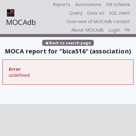
Reports
Associations
DB Schema
Query
Data viz
SQL client
MOCAdb
Overview of MOCAdb content
About MOCAdb
Login
FR
◀ Back to search page
MOCA report for "bica516" (association)
Error
undefined