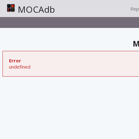
MOCAdb
Rep
M
Error
undefined