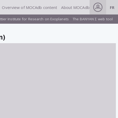
Overview of MOCAdb content
About MOCAdb
FR
ttier Institute for Research on Exoplanets
The BANYAN Σ web tool
n)