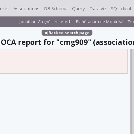
orts
Associations
DB Schema
Query
Data viz
SQL client
Jonathan Gagné's research
Planétarium de Montréal
Tro
◀ Back to search page
OCA report for "cmg909" (associatio