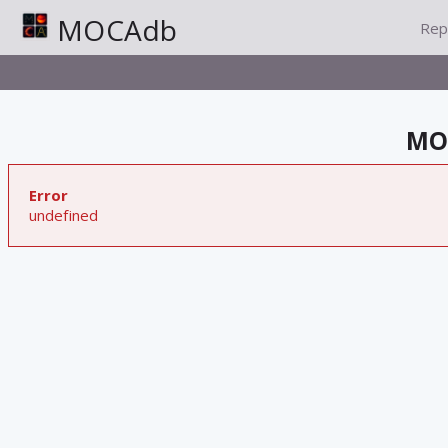
MOCAdb
Rep
MOC
Error
undefined