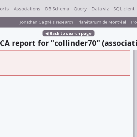
orts
Associations
DB Schema
Query
Data viz
SQL client
Jonathan Gagné's research
Planétarium de Montréal
Tro
◀ Back to search page
A report for "collinder70" (associat