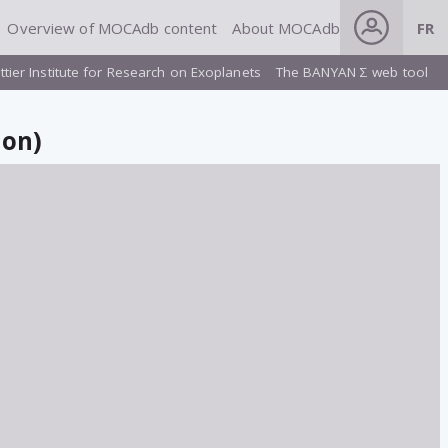
Overview of MOCAdb content
About MOCAdb
FR
ttier Institute for Research on Exoplanets
The BANYAN Σ web tool
ion)