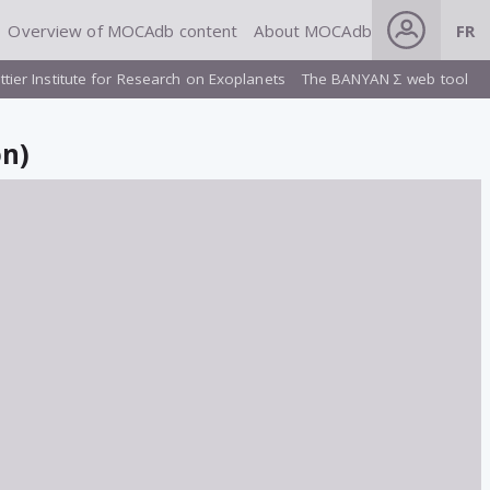
Overview of MOCAdb content
About MOCAdb
FR
ttier Institute for Research on Exoplanets
The BANYAN Σ web tool
on)