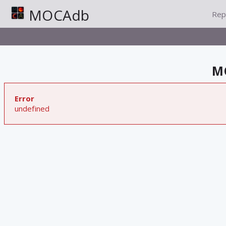
MOCAdb
Rep
MO
Error
undefined