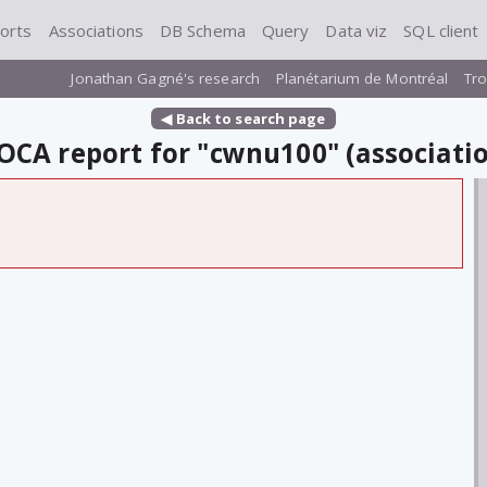
orts
Associations
DB Schema
Query
Data viz
SQL client
Jonathan Gagné's research
Planétarium de Montréal
Tro
◀ Back to search page
CA report for "cwnu100" (associati