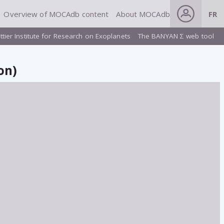
Overview of MOCAdb content
About MOCAdb
FR
ttier Institute for Research on Exoplanets
The BANYAN Σ web tool
on)