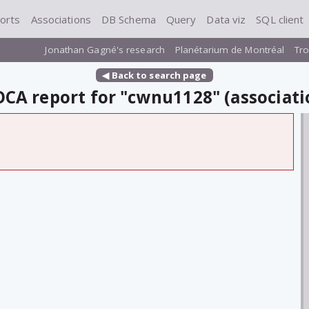
orts
Associations
DB Schema
Query
Data viz
SQL client
Jonathan Gagné's research
Planétarium de Montréal
Tro
◀ Back to search page
CA report for "cwnu1128" (associati