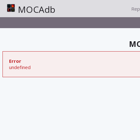
MOCAdb
Rep
MO
Error
undefined