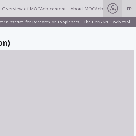
Overview of MOCAdb content
About MOCAdb
FR
ttier Institute for Research on Exoplanets
The BANYAN Σ web tool
on)