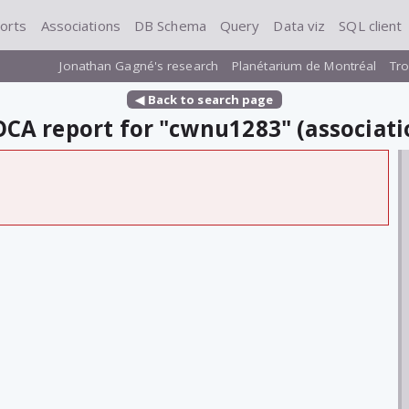
orts
Associations
DB Schema
Query
Data viz
SQL client
Jonathan Gagné's research
Planétarium de Montréal
Tro
◀ Back to search page
CA report for "cwnu1283" (associati