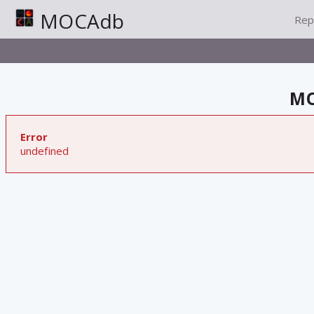
MOCAdb
Rep
MO
Error
undefined