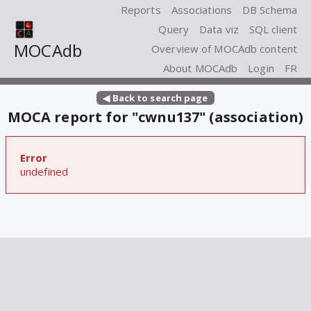
Reports
Associations
DB Schema
Query
Data viz
SQL client
MOCAdb
Overview of MOCAdb content
About MOCAdb
Login
FR
◀ Back to search page
MOCA report for "cwnu137" (association)
Error
undefined