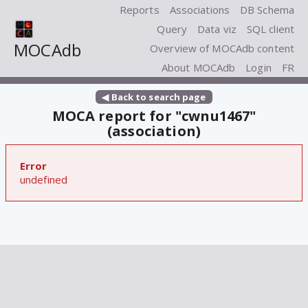
Reports
Associations
DB Schema
Query
Data viz
SQL client
MOCAdb
Overview of MOCAdb content
About MOCAdb
Login
FR
◀ Back to search page
MOCA report for "cwnu1467"
(association)
Error
undefined