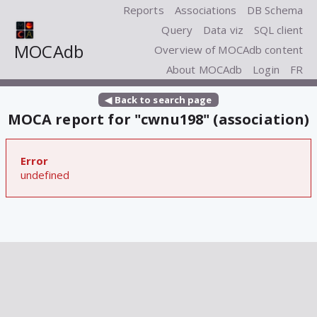
Reports
Associations
DB Schema
Query
Data viz
SQL client
MOCAdb
Overview of MOCAdb content
About MOCAdb
Login
FR
◀ Back to search page
MOCA report for "cwnu198" (association)
Error
undefined