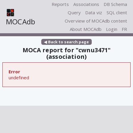
Reports
Associations
DB Schema
Query
Data viz
SQL client
MOCAdb
Overview of MOCAdb content
About MOCAdb
Login
FR
◀ Back to search page
MOCA report for "cwnu3471"
(association)
Error
undefined