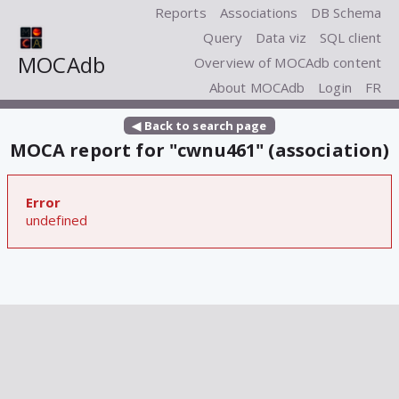
Reports
Associations
DB Schema
Query
Data viz
SQL client
MOCAdb
Overview of MOCAdb content
About MOCAdb
Login
FR
◀ Back to search page
MOCA report for "cwnu461" (association)
Error
undefined