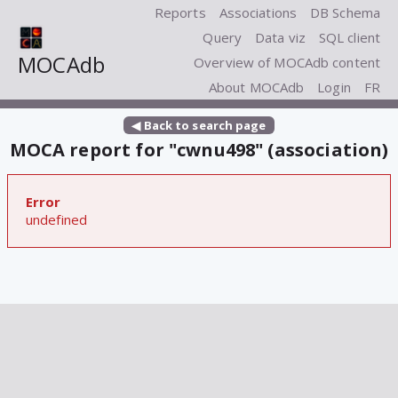
Reports
Associations
DB Schema
Query
Data viz
SQL client
MOCAdb
Overview of MOCAdb content
About MOCAdb
Login
FR
◀ Back to search page
MOCA report for "cwnu498" (association)
Error
undefined