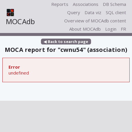
Reports
Associations
DB Schema
Query
Data viz
SQL client
MOCAdb
Overview of MOCAdb content
About MOCAdb
Login
FR
◀ Back to search page
MOCA report for "cwnu54" (association)
Error
undefined