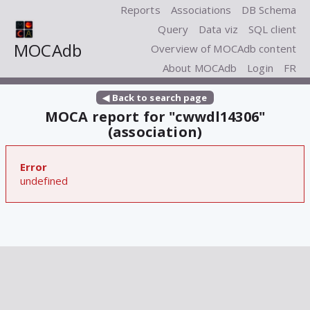
Reports
Associations
DB Schema
Query
Data viz
SQL client
MOCAdb
Overview of MOCAdb content
About MOCAdb
Login
FR
◀ Back to search page
MOCA report for "cwwdl14306"
(association)
Error
undefined