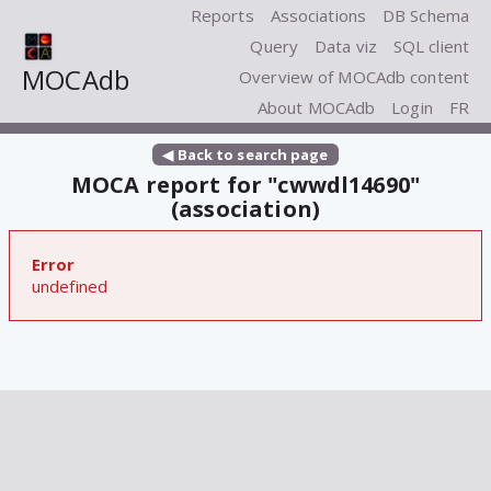
Reports
Associations
DB Schema
Query
Data viz
SQL client
MOCAdb
Overview of MOCAdb content
About MOCAdb
Login
FR
◀ Back to search page
MOCA report for "cwwdl14690"
(association)
Error
undefined