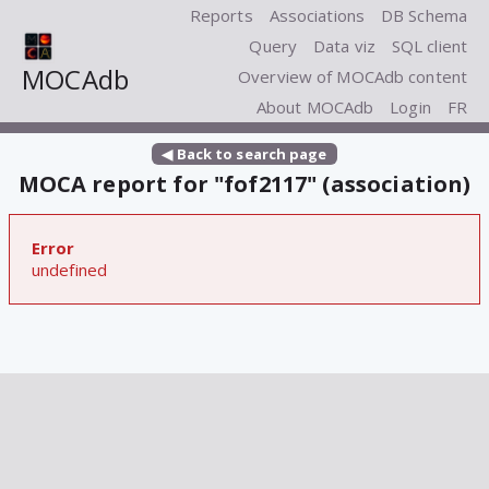
Reports
Associations
DB Schema
Query
Data viz
SQL client
MOCAdb
Overview of MOCAdb content
About MOCAdb
Login
FR
◀ Back to search page
MOCA report for "fof2117" (association)
Error
undefined