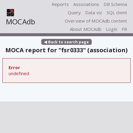
Reports
Associations
DB Schema
Query
Data viz
SQL client
MOCAdb
Overview of MOCAdb content
About MOCAdb
Login
FR
◀ Back to search page
MOCA report for "fsr0333" (association)
Error
undefined