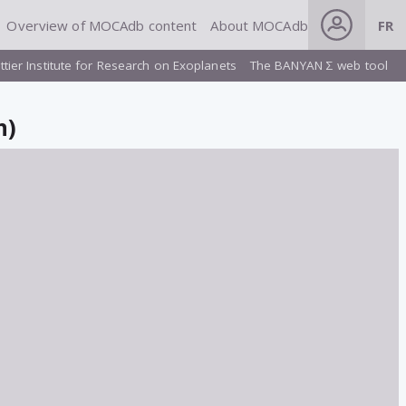
Overview of MOCAdb content
About MOCAdb
FR
ttier Institute for Research on Exoplanets
The BANYAN Σ web tool
n)