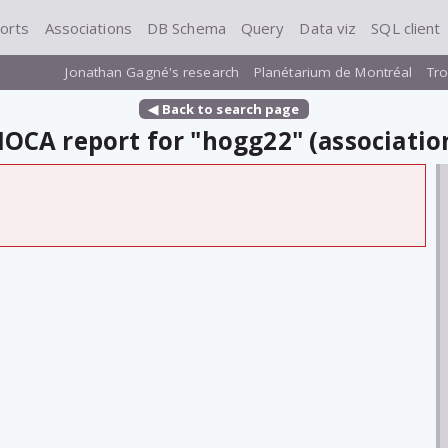
orts
Associations
DB Schema
Query
Data viz
SQL client
Jonathan Gagné's research
Planétarium de Montréal
Tro
◀ Back to search page
OCA report for "hogg22" (associatio