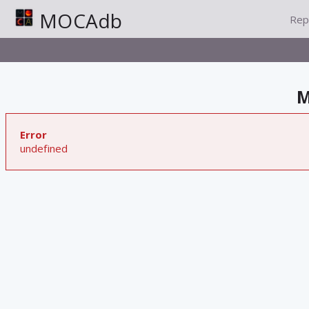
MOCAdb
Rep
M
Error
undefined