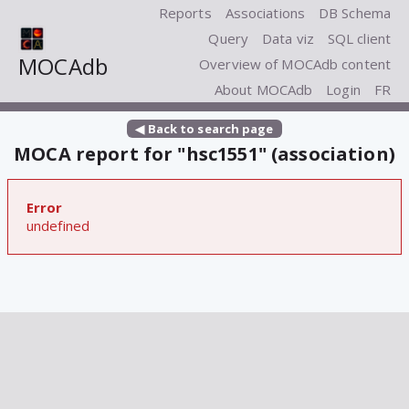
Reports
Associations
DB Schema
Query
Data viz
SQL client
MOCAdb
Overview of MOCAdb content
About MOCAdb
Login
FR
◀ Back to search page
MOCA report for "hsc1551" (association)
Error
undefined