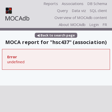
Reports
Associations
DB Schema
Query
Data viz
SQL client
MOCAdb
Overview of MOCAdb content
About MOCAdb
Login
FR
◀ Back to search page
MOCA report for "hsc437" (association)
Error
undefined