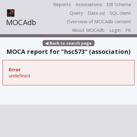
Reports
Associations
DB Schema
Query
Data viz
SQL client
MOCAdb
Overview of MOCAdb content
About MOCAdb
Login
FR
◀ Back to search page
MOCA report for "hsc573" (association)
Error
undefined