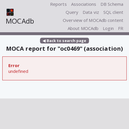
Reports
Associations
DB Schema
Query
Data viz
SQL client
MOCAdb
Overview of MOCAdb content
About MOCAdb
Login
FR
◀ Back to search page
MOCA report for "oc0469" (association)
Error
undefined