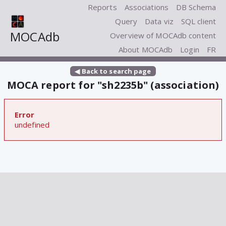
Reports
Associations
DB Schema
Query
Data viz
SQL client
MOCAdb
Overview of MOCAdb content
About MOCAdb
Login
FR
◀ Back to search page
MOCA report for "sh2235b" (association)
Error
undefined