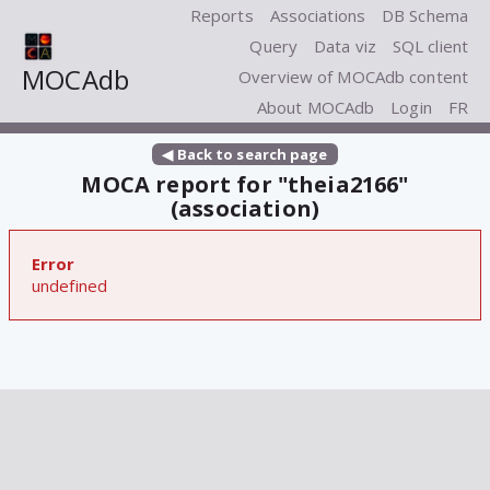
Reports
Associations
DB Schema
Query
Data viz
SQL client
MOCAdb
Overview of MOCAdb content
About MOCAdb
Login
FR
◀ Back to search page
MOCA report for "theia2166"
(association)
Error
undefined