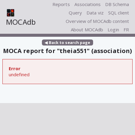
Reports
Associations
DB Schema
Query
Data viz
SQL client
MOCAdb
Overview of MOCAdb content
About MOCAdb
Login
FR
◀ Back to search page
MOCA report for "theia551" (association)
Error
undefined