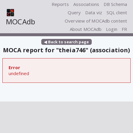
Reports
Associations
DB Schema
Query
Data viz
SQL client
MOCAdb
Overview of MOCAdb content
About MOCAdb
Login
FR
◀ Back to search page
MOCA report for "theia746" (association)
Error
undefined