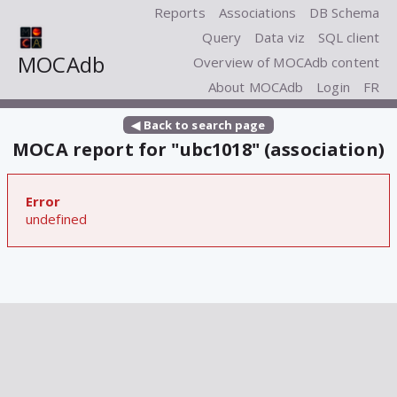
Reports
Associations
DB Schema
Query
Data viz
SQL client
MOCAdb
Overview of MOCAdb content
About MOCAdb
Login
FR
◀ Back to search page
MOCA report for "ubc1018" (association)
Error
undefined