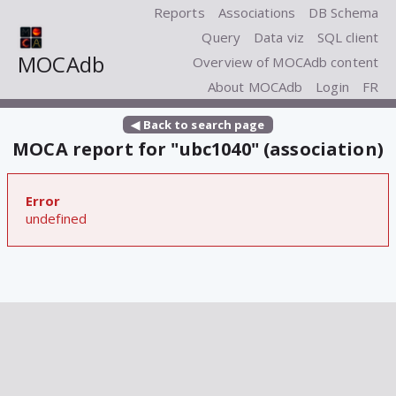
Reports
Associations
DB Schema
Query
Data viz
SQL client
MOCAdb
Overview of MOCAdb content
About MOCAdb
Login
FR
◀ Back to search page
MOCA report for "ubc1040" (association)
Error
undefined