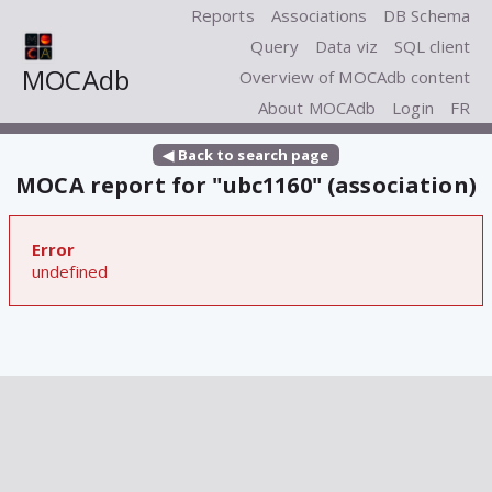
Reports
Associations
DB Schema
Query
Data viz
SQL client
MOCAdb
Overview of MOCAdb content
About MOCAdb
Login
FR
◀ Back to search page
MOCA report for "ubc1160" (association)
Error
undefined