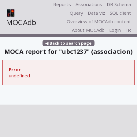
Reports
Associations
DB Schema
Query
Data viz
SQL client
MOCAdb
Overview of MOCAdb content
About MOCAdb
Login
FR
◀ Back to search page
MOCA report for "ubc1237" (association)
Error
undefined