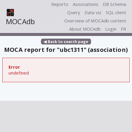
Reports
Associations
DB Schema
Query
Data viz
SQL client
MOCAdb
Overview of MOCAdb content
About MOCAdb
Login
FR
◀ Back to search page
MOCA report for "ubc1311" (association)
Error
undefined