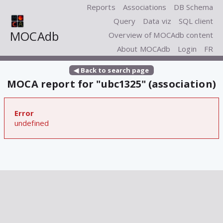
Reports
Associations
DB Schema
Query
Data viz
SQL client
MOCAdb
Overview of MOCAdb content
About MOCAdb
Login
FR
◀ Back to search page
MOCA report for "ubc1325" (association)
Error
undefined