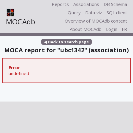
Reports
Associations
DB Schema
Query
Data viz
SQL client
MOCAdb
Overview of MOCAdb content
About MOCAdb
Login
FR
◀ Back to search page
MOCA report for "ubc1342" (association)
Error
undefined