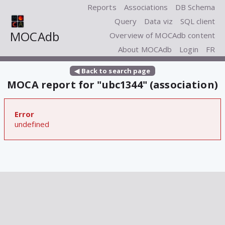
Reports
Associations
DB Schema
Query
Data viz
SQL client
MOCAdb
Overview of MOCAdb content
About MOCAdb
Login
FR
◀ Back to search page
MOCA report for "ubc1344" (association)
Error
undefined