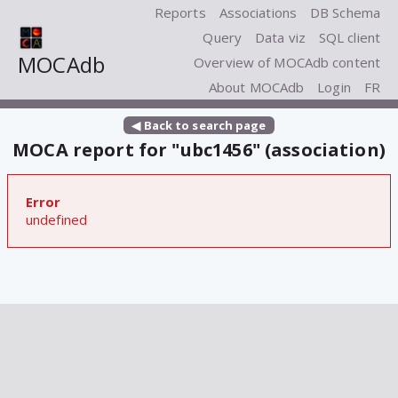
Reports
Associations
DB Schema
Query
Data viz
SQL client
MOCAdb
Overview of MOCAdb content
About MOCAdb
Login
FR
◀ Back to search page
MOCA report for "ubc1456" (association)
Error
undefined