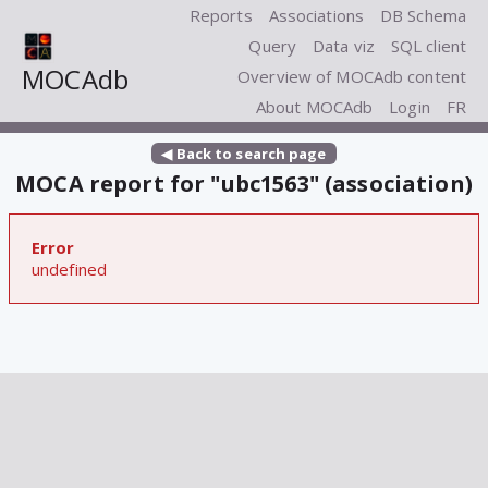
Reports
Associations
DB Schema
Query
Data viz
SQL client
MOCAdb
Overview of MOCAdb content
About MOCAdb
Login
FR
◀ Back to search page
MOCA report for "ubc1563" (association)
Error
undefined