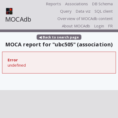
Reports
Associations
DB Schema
Query
Data viz
SQL client
MOCAdb
Overview of MOCAdb content
About MOCAdb
Login
FR
◀ Back to search page
MOCA report for "ubc505" (association)
Error
undefined