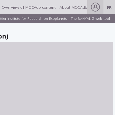
Overview of MOCAdb content
About MOCAdb
FR
ttier Institute for Research on Exoplanets
The BANYAN Σ web tool
on)