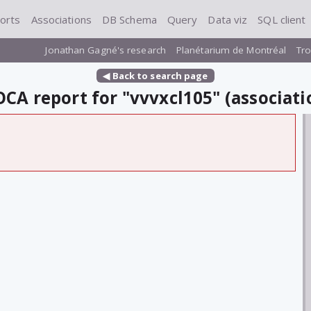
orts
Associations
DB Schema
Query
Data viz
SQL client
Jonathan Gagné's research
Planétarium de Montréal
Tro
◀ Back to search page
CA report for "vvvxcl105" (associati