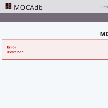
MOCAdb
Rep
MO
Error
undefined